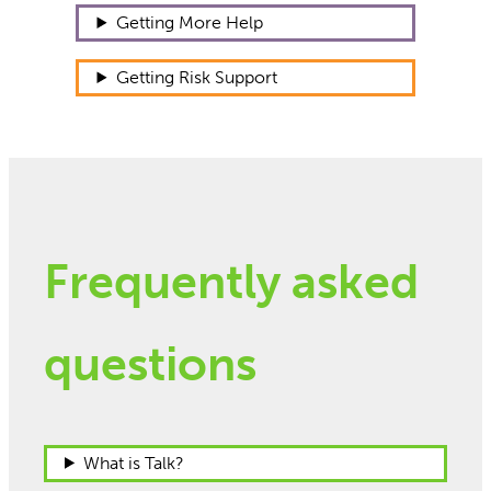
Getting More Help
Getting Risk Support
Frequently asked
questions
What is Talk?