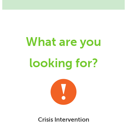
What are you
looking for?
Crisis Intervention