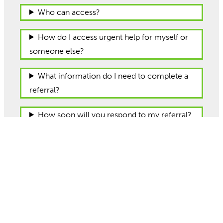
Who can access?
How do I access urgent help for myself or
someone else?
What information do I need to complete a
referral?
How soon will you respond to my referral?
Is a referral to Talk a referral to CAMHS?
Where are you based/how can I contact
you?
Watch our videos to learn more about the
Talk service