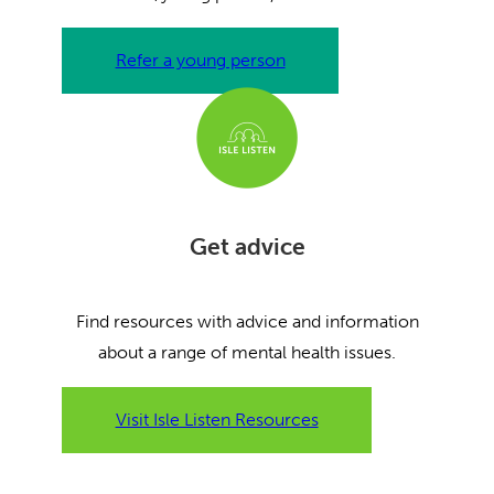
Refer a young person
Get advice
Find resources with advice and information
about a range of mental health issues.
Visit Isle Listen Resources