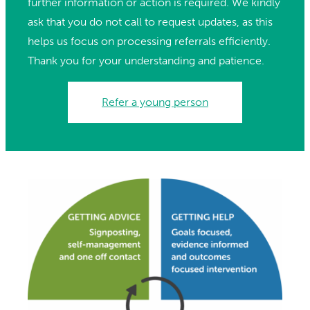
further information or action is required. We kindly
ask that you do not call to request updates, as this
helps us focus on processing referrals efficiently.
Thank you for your understanding and patience.
Refer a young person