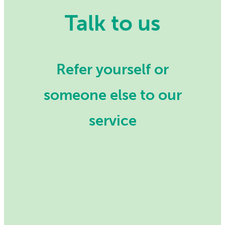
Talk to us
Refer yourself or
someone else to our
service