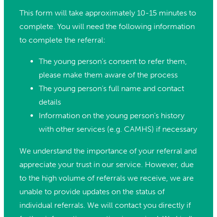
This form will take approximately 10-15 minutes to
complete. You will need the following information
to complete the referral:
The young person’s consent to refer them,
please make them aware of the process
The young person’s full name and contact
details
Information on the young person’s history
with other services (e.g. CAMHS) if necessary
We understand the importance of your referral and
appreciate your trust in our service. However, due
to the high volume of referrals we receive, we are
unable to provide updates on the status of
individual referrals. We will contact you directly if