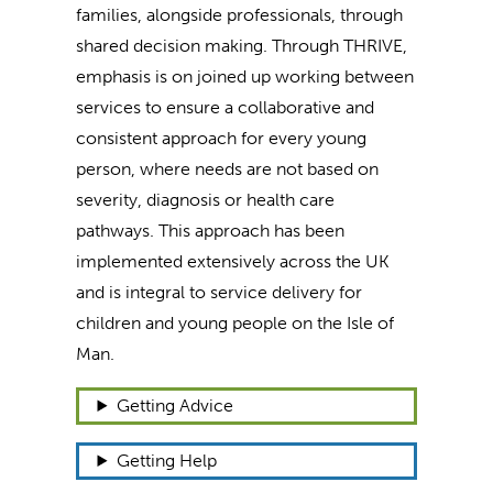
families, alongside professionals, through
shared decision making. Through THRIVE,
emphasis is on joined up working between
services to ensure a collaborative and
consistent approach for every young
person, where needs are not based on
severity, diagnosis or health care
pathways. This approach has been
implemented extensively across the UK
and is integral to service delivery for
children and young people on the Isle of
Man.
Getting Advice
Getting Help