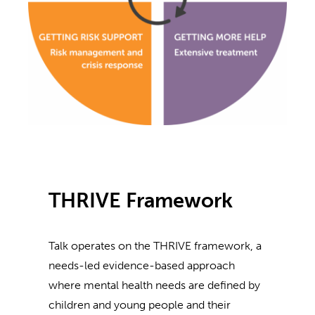
THRIVE Framework
Talk operates on the THRIVE framework, a
needs-led evidence-based approach
where mental health needs are defined by
children and young people and their