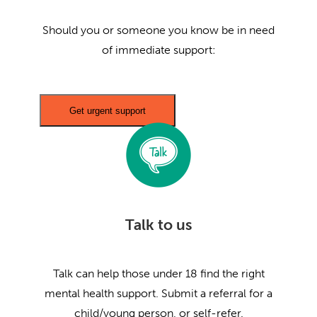
Should you or someone you know be in need
of immediate support:
Get urgent support
Talk to us
Talk can help those under 18 find the right
mental health support. Submit a referral for a
child/young person, or self-refer.