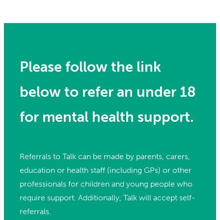
Please follow the link
below to refer an under 18
for mental health support.
Referrals to Talk can be made by parents, carers,
education or health staff (including GPs) or other
professionals for children and young people who
require support. Additionally, Talk will accept self-
referrals.